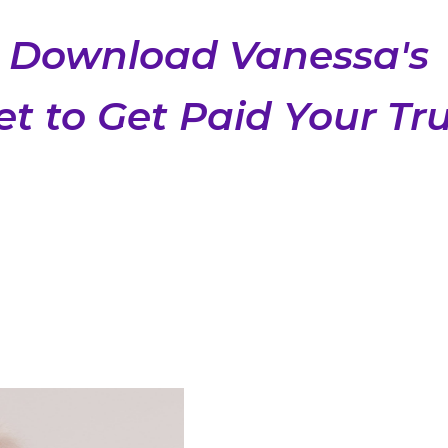
Download Vanessa's
t to Get Paid Your Tr