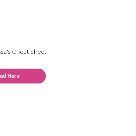
sa's Cheat Sheet
ad Here