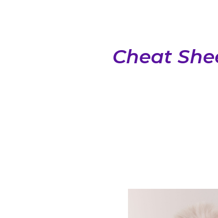
Cheat Shee