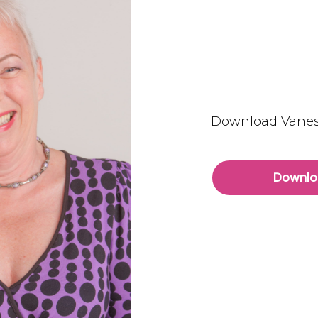
Download Vanes
Downlo