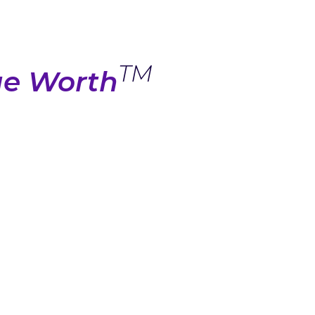
TM
ue Worth