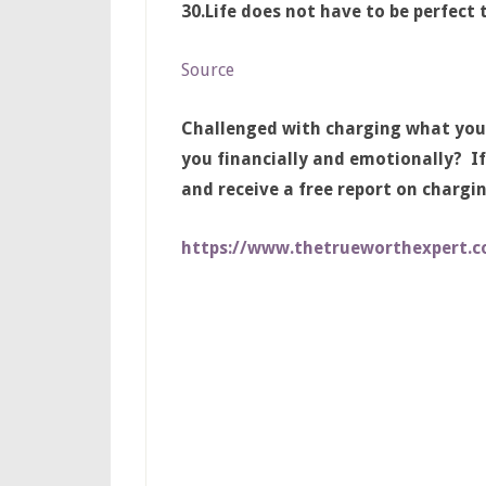
30.
Life does not have to be perfect 
Source
Challenged with charging what you
you financially and emotionally? If
and receive a free report on chargi
https://www.thetrueworthexpert.c