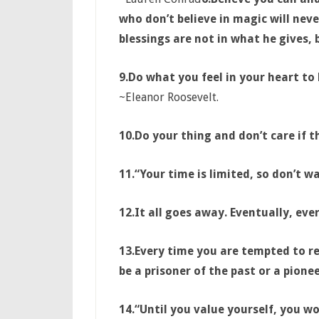
who don’t believe in magic will never
blessings are not in what he gives,
9.
Do what you feel in your heart to b
~Eleanor Roosevelt.
10.
Do your thing and don’t care if th
11.
“Your time is limited, so don’t wa
12.
It all goes away. Eventually, ev
13.
Every time you are tempted to re
be a prisoner of the past or a pionee
14.
“Until you value yourself, you wo