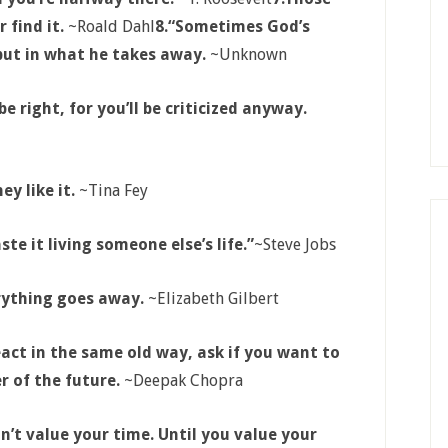
 find it.
~Roald Dahl
8.
“Sometimes God’s
 but in what he takes away.
~Unknown
e right, for you’ll be criticized anyway.
ey like it.
~Tina Fey
ste it living someone else’s life.”
~Steve Jobs
erything goes away.
~Elizabeth Gilbert
act in the same old way, ask if you want to
r of the future.
~Deepak Chopra
n’t value your time. Until you value your