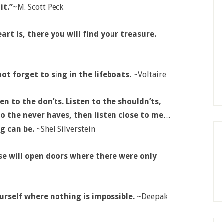
it.”
~M. Scott Peck
t is, there you will find your treasure.
ot forget to sing in the lifeboats.
~Voltaire
ten to the don’ts. Listen to the shouldn’ts,
 to the never haves, then listen close to me…
g can be.
~Shel Silverstein
rse will open doors where there were only
urself where nothing is impossible.
~Deepak