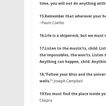
time, you will not do anything with 
15.
Remember that wherever your hear
~Paulo Coelho
16.Life is a shipwreck, but we must n
17.
Listen to the mustn’ts, child. Lis
the impossibles, the won’ts. Listen
Anything can happen, child. Anythin
18.
“Follow your bliss and the unive
walls.”
~Joseph Campbell
19.You must find the place inside yo
Chopra