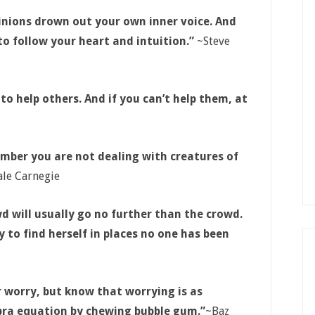
opinions drown out your own inner voice. And
o follow your heart and intuition.”
~Steve
s to help others. And if you can’t help them, at
mber you are not dealing with creatures of
le Carnegie
 will usually go no further than the crowd.
 to find herself in places no one has been
r worry, but know that worrying is as
ebra equation by chewing bubble gum.”
~Baz