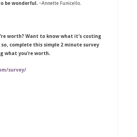
to be wonderful.
~Annette Funicello.
’re worth? Want to know what it’s costing
 so, complete this simple 2 minute survey
ng what you’re worth.
om/survey/