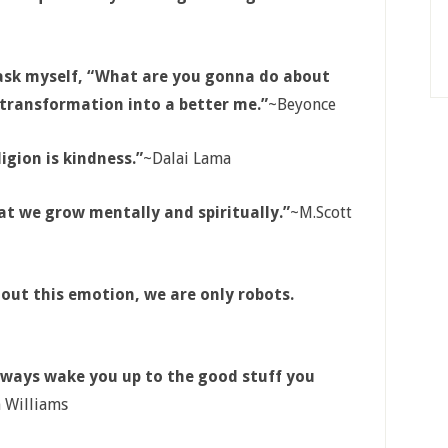
 ask myself, “What are you gonna do about
e transformation into a better me.”
~Beyonce
ligion is kindness.”
~Dalai Lama
at we grow mentally and spiritually.”
~M.Scott
hout this emotion, we are only robots.
 always wake you up to the good stuff you
 Williams