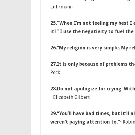
Luhrmann
25.
“When I’m not feeling my best I
it?” I use the negativity to fuel th
26.
“My religion is very simple. My re
27.
It is only because of problems th
Peck
28.
Do not apologize for crying. Wit
~Elizabeth Gilbert
29.
“You’ll have bad times, but it’ll
weren’t paying attention to.”
~Robin