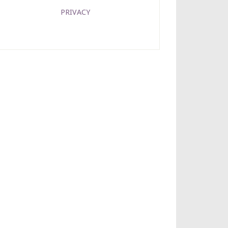
PRIVACY