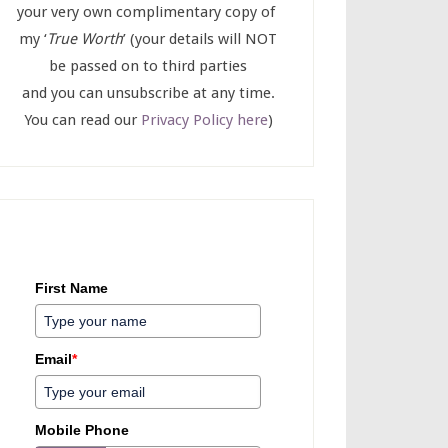
your very own complimentary copy of
my ‘
True Worth
’ (your details will NOT
be passed on to third parties
and you can unsubscribe at any time.
You can read our
Privacy Policy here
)
First Name
Email
*
Mobile Phone