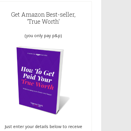
Get Amazon Best-seller,
‘True Worth’
(you only pay p&p)
Just enter your details below to receive