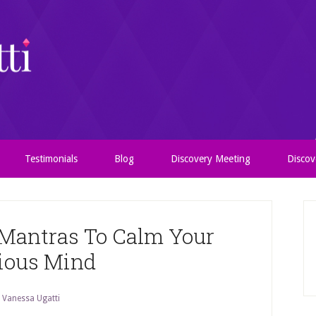
Testimonials
Blog
Discovery Meeting
Discov
 Mantras To Calm Your
ious Mind
y
Vanessa Ugatti