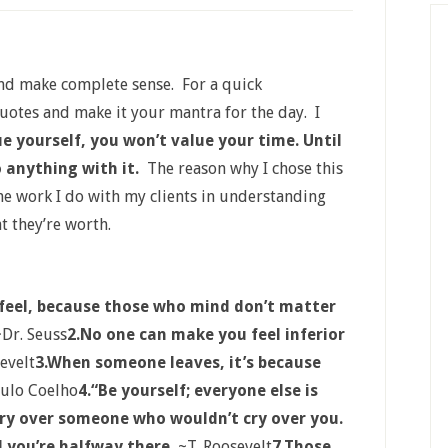
and make complete sense. For a quick
quotes and make it your mantra for the day. I
ue yourself, you won’t value your time. Until
o anything with it.
The reason why I chose this
 the work I do with my clients in understanding
t they’re worth.
feel, because those who mind don’t matter
Dr. Seuss
2.No one can make you feel inferior
evelt
3.When someone leaves, it’s because
ulo Coelho
4.“Be yourself; everyone else is
cry over someone who wouldn’t cry over you.
 you’re halfway there.
~T. Roosevelt
7.Those