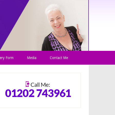
ery Form
Media
Contact Me