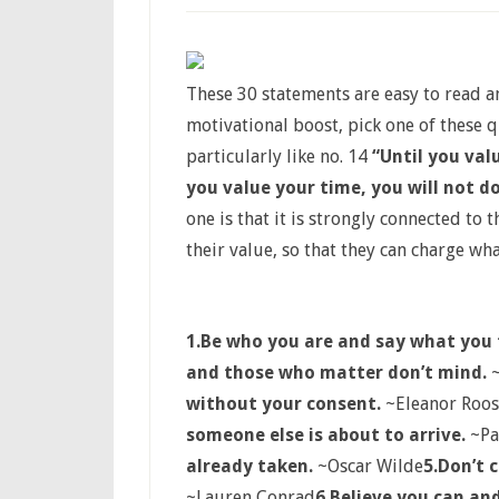
These 30 statements are easy to read 
motivational boost, pick one of these 
particularly like no. 14
“Until you val
you value your time, you will not d
one is that it is strongly connected to
their value, so that they can charge wha
1.
Be who you are and say what you 
and those who matter don’t mind.
~
without your consent.
~Eleanor Roos
someone else is about to arrive.
~Pa
already taken.
~Oscar Wilde
5.
Don’t 
~Lauren Conrad
6.
Believe you can and