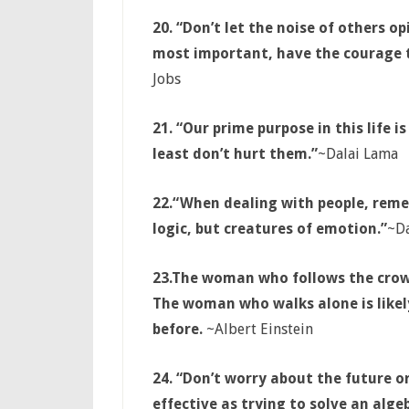
20. “Don’t let the noise of others 
most important, have the courage t
Jobs
21. “Our prime purpose in this life i
least don’t hurt them.”
~Dalai Lama
22.
“When dealing with people, reme
logic, but creatures of emotion.”
~Da
23.
The woman who follows the crowd
The woman who walks alone is likely
before.
~Albert Einstein
24. “Don’t worry about the future o
effective as trying to solve an alg