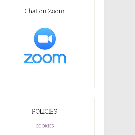
Chat on Zoom
POLICIES
COOKIES