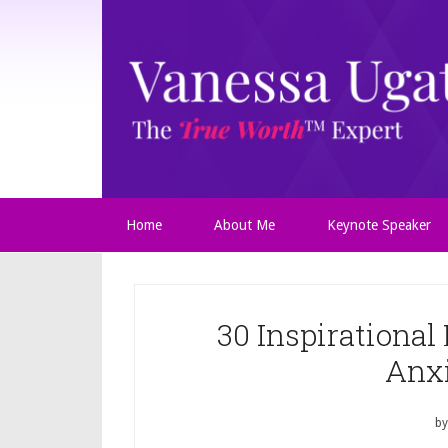
Home
About Me
Keynote Speaker
30 Inspirational
Anx
b