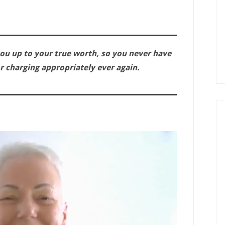
ou up to your true worth, so you never have
for charging appropriately ever again.