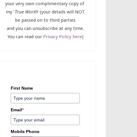
your very own complimentary copy of
my ‘
True Worth
’ (your details will NOT
be passed on to third parties
and you can unsubscribe at any time.
You can read our
Privacy Policy here
)
First Name
Email
*
Mobile Phone