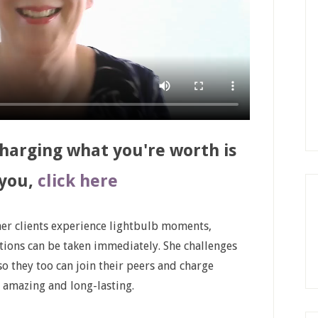
charging what you're worth is
 you,
click here
 her clients experience lightbulb moments,
ctions can be taken immediately. She challenges
so they too can join their peers and charge
s amazing and long-lasting.