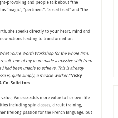
ught-provoking and people talk about “the
as “magic”, “pertinent”, “a real treat” and “the
th, she speaks directly to your heart, mind and
 new actions leading to transformation.
 What You’re Worth Workshop for the whole firm,
 result, one of my team made a massive shift from
s I had been unable to achieve. This is already
ssa is, quite simply, a miracle worker.”
Vicky
 Co. Solicitors
 value, Vanessa adds more value to her own life
ties including spin classes, circuit training,
er lifelong passion for the French language, but