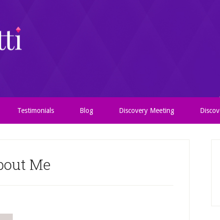
Testimonials
Blog
Discovery Meeting
Discov
bout Me