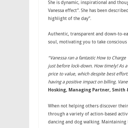
She is dynamic, inspirational and tho
Vanessa effect”. She has been described 
highlight of the day”.
Authentic, transparent and down-to-ear
soul, motivating you to take conscious
“Vanessa ran a fantastic How to Charge
just before lock-down. How timely! As a
price to value, which despite best effort
having a positive impact on billing. Vane
Hosking, Managing Partner, Smith &
When not helping others discover their
through a variety of action-based activi
dancing and dog walking. Maintaining h