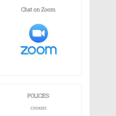
Chat on Zoom
POLICIES
COOKIES