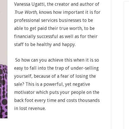
Vanessa Ugatti, the creator and author of
True Worth,
knows how important it is for
professional services businesses to be
able to get paid their true worth, to be
financially successful as well as for their
staff to be healthy and happy.
So how can you achieve this when it is so
easy to fall into the trap of under-selling
yourself, because of a fear of losing the
sale? This is a powerful, yet negative
motivator which puts your people on the
back foot every time and costs thousands
in lost revenue.