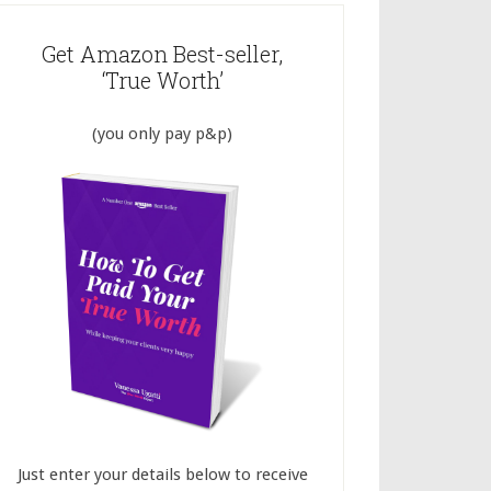
Get Amazon Best-seller,
‘True Worth’
(you only pay p&p)
Just enter your details below to receive