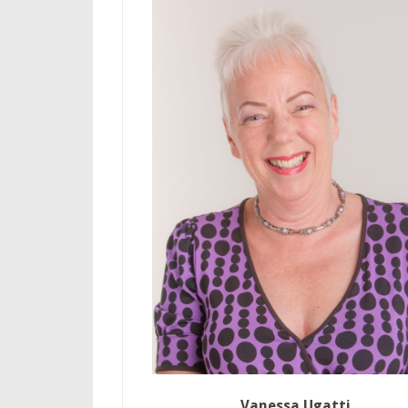
Vanessa Ugatti