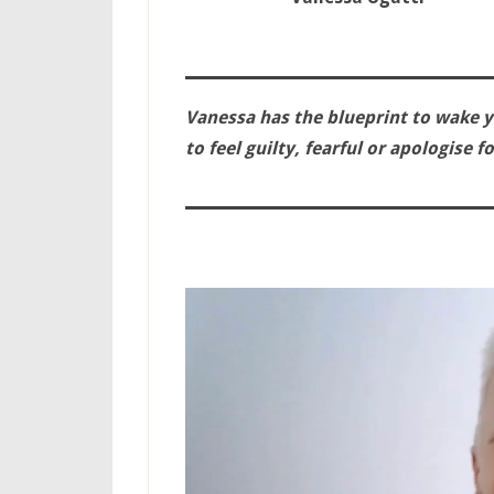
Vanessa has the blueprint to wake y
to feel guilty, fearful or apologise 