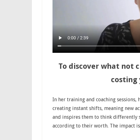
To discover what not 
costing
In her training and coaching sessions,
creating instant shifts, meaning new a
and inspires them to think differently 
according to their worth. The impact i