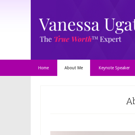
Home
About Me
Keynote Speaker
A