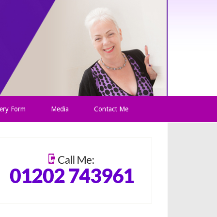
ery Form
Media
Contact Me