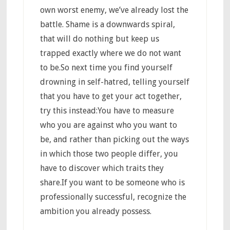
own worst enemy, we’ve already lost the
battle. Shame is a downwards spiral,
that will do nothing but keep us
trapped exactly where we do not want
to be.So next time you find yourself
drowning in self-hatred, telling yourself
that you have to get your act together,
try this instead:You have to measure
who you are against who you want to
be, and rather than picking out the ways
in which those two people differ, you
have to discover which traits they
share.If you want to be someone who is
professionally successful, recognize the
ambition you already possess.