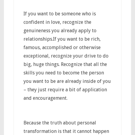
If you want to be someone who is
confident in love, recognize the
genuineness you already apply to
relationships.If you want to be rich,
famous, accomplished or otherwise
exceptional, recognize your drive to do
big, huge things. Recognize that all the
skills you need to become the person
you want to be are already inside of you
– they just require a bit of application
and encouragement.
Because the truth about personal
transformation is that it cannot happen