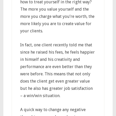
how to treat yourself in the right way?
The more you value yourself and the
more you charge what you’re worth, the
more likely you are to create value for
your clients.
In fact, one client recently told me that
since he raised his fees, he feels happier
in himself and his creativity and
performance are even better than they
were before. This means that not only
does the client get even greater value
but he also has greater job satisfaction
– a win/win situation.
A quick way to change any negative