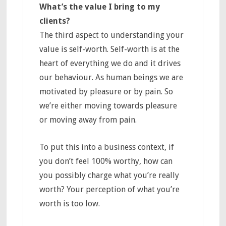
What’s the value I bring to my
clients?
The third aspect to understanding your
value is self-worth. Self-worth is at the
heart of everything we do and it drives
our behaviour. As human beings we are
motivated by pleasure or by pain. So
we’re either moving towards pleasure
or moving away from pain.
To put this into a business context, if
you don’t feel 100% worthy, how can
you possibly charge what you’re really
worth? Your perception of what you’re
worth is too low.