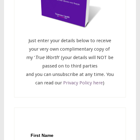
Just enter your details below to receive
your very own complimentary copy of
my ‘
True Worth
’ (your details will NOT be
passed on to third parties
and you can unsubscribe at any time. You
can read our
Privacy Policy here
)
First Name