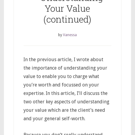
Your Value
(continued)
by
Vanessa
In the previous article, I wrote about
the importance of understanding your
value to enable you to charge what
you’re worth and focussed on your
expertise. In this article, I’ll discuss the
two other key aspects of understanding
your value which are the client’s need
and your general self-worth.
Because you don’t really understand