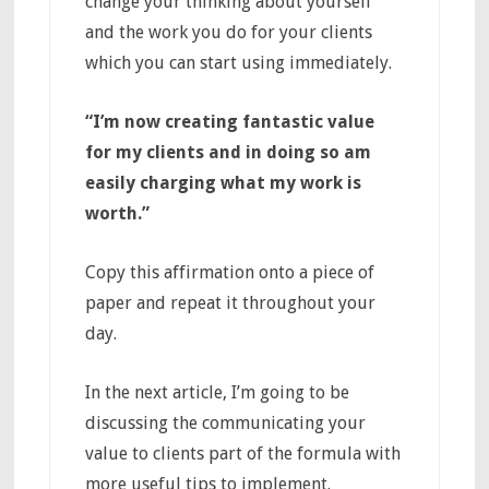
change your thinking about yourself
and the work you do for your clients
which you can start using immediately.
“
I’m now creating fantastic value
for my clients and in doing so am
easily charging what my work is
worth.”
Copy this affirmation onto a piece of
paper and repeat it throughout your
day.
In the next article, I’m going to be
discussing the communicating your
value to clients part of the formula with
more useful tips to implement.