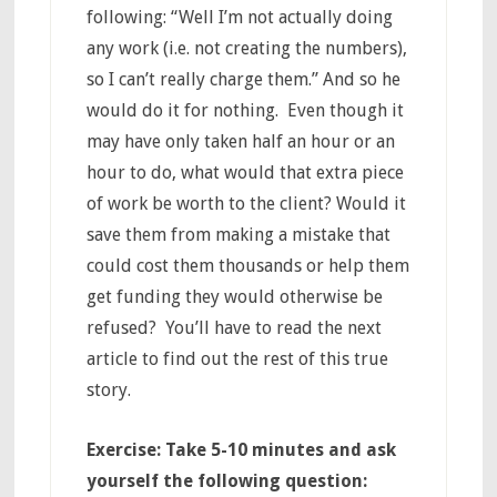
following: “Well I’m not actually doing
any work (i.e. not creating the numbers),
so I can’t really charge them.” And so he
would do it for nothing. Even though it
may have only taken half an hour or an
hour to do, what would that extra piece
of work be worth to the client? Would it
save them from making a mistake that
could cost them thousands or help them
get funding they would otherwise be
refused? You’ll have to read the next
article to find out the rest of this true
story.
Exercise: Take 5-10 minutes and ask
yourself the following question: