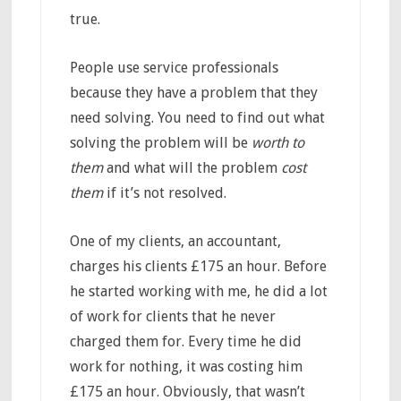
true.
People use service professionals
because they have a problem that they
need solving. You need to find out what
solving the problem will be
worth to
them
and what will the problem
cost
them
if it’s not resolved.
One of my clients, an accountant,
charges his clients £175 an hour. Before
he started working with me, he did a lot
of work for clients that he never
charged them for. Every time he did
work for nothing, it was costing him
£175 an hour. Obviously, that wasn’t