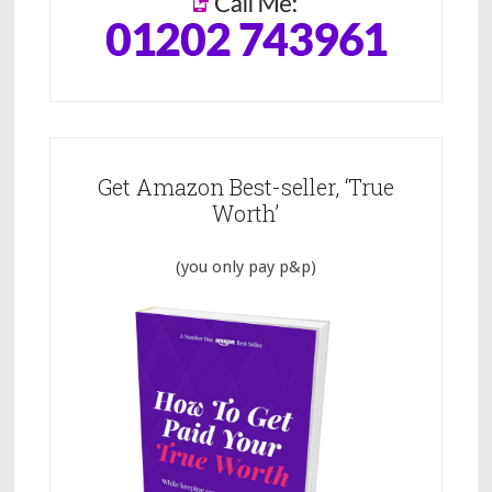
Get Amazon Best-seller, ‘True
Worth’
(you only pay p&p)