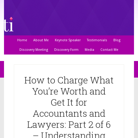
Home
About Me
Keynote Speaker
Testimonials
Blog
Discovery Meeting
Discovery Form
Media
Contact Me
How to Charge What
You’re Worth and
Get It for
Accountants and
Lawyers: Part 2 of 6
– Understanding