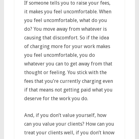
If someone tells you to raise your fees,
it makes you feel uncomfortable. When
you feel uncomfortable, what do you
do? You move away from whatever is
causing that discomfort. So if the idea
of charging more for your work makes
you feel uncomfortable, you do
whatever you can to get away from that
thought or feeling. You stick with the
fees that you’re currently charging even
if that means not getting paid what you
deserve for the work you do.
And, if you don’t value yourself, how
can you value your clients? How can you
treat your clients well, if you don’t know