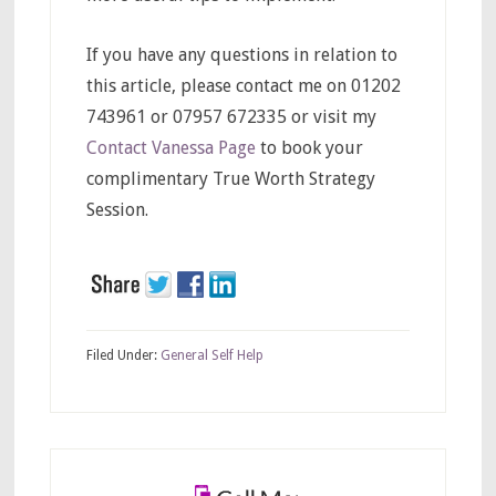
If you have any questions in relation to
this article, please contact me on 01202
743961 or 07957 672335 or visit my
Contact Vanessa Page
to book your
complimentary True Worth Strategy
Session.
Filed Under:
General Self Help