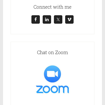
m
C
Connect with me
a
+
m
4
p
4
a
i
g
n
Chat on Zoom