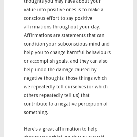
thoughts you may have about your
value into positive ones is to make a
conscious effort to say positive
affirmations throughout your day.
Affirmations are statements that can
condition your subconscious mind and
help you to change harmful behaviours
or accomplish goals, and they can also
help undo the damage caused by
negative thoughts; those things which
we repeatedly tell ourselves (or which
others repeatedly tell us) that
contribute to a negative perception of
something.
Here’s a great affirmation to help