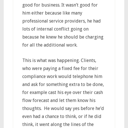
good for business. It wasn’t good for
him either because like many
professional service providers, he had
lots of internal conflict going on
because he knew he should be charging
for all the additional work.
This is what was happening. Clients,
who were paying a fixed fee for their
compliance work would telephone him
and ask for something extra to be done,
for example cast his eye over their cash
flow forecast and let them know his
thoughts. He would say yes before he’d
even had a chance to think, or if he did
think, it went along the lines of the