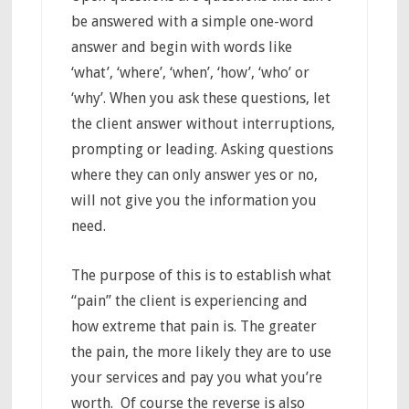
be answered with a simple one-word
answer and begin with words like
‘what’, ‘where’, ‘when’, ‘how’, ‘who’ or
‘why’. When you ask these questions, let
the client answer without interruptions,
prompting or leading. Asking questions
where they can only answer yes or no,
will not give you the information you
need.
The purpose of this is to establish what
“pain” the client is experiencing and
how extreme that pain is. The greater
the pain, the more likely they are to use
your services and pay you what you’re
worth. Of course the reverse is also