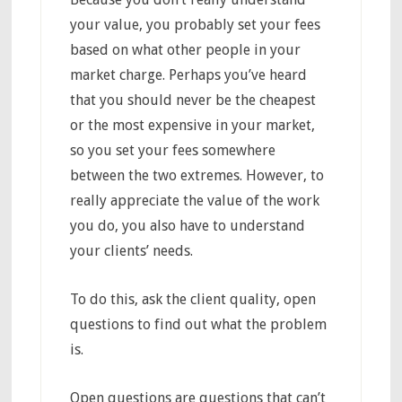
your value, you probably set your fees
based on what other people in your
market charge. Perhaps you’ve heard
that you should never be the cheapest
or the most expensive in your market,
so you set your fees somewhere
between the two extremes. However, to
really appreciate the value of the work
you do, you also have to understand
your clients’ needs.
To do this, ask the client quality, open
questions to find out what the problem
is.
Open questions are questions that can’t