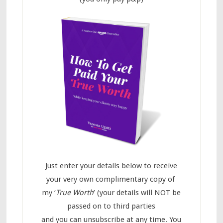
Just enter your details below to receive
your very own complimentary copy of
my ‘
True Worth
’ (your details will NOT be
passed on to third parties
and you can unsubscribe at any time. You