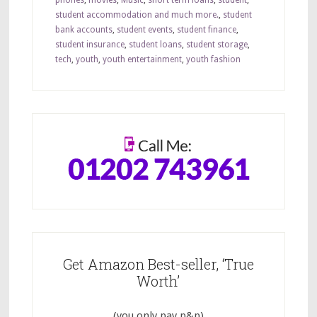
phones
,
movies
,
Music
,
short term loans
,
student
,
student accommodation and much more.
,
student
bank accounts
,
student events
,
student finance
,
student insurance
,
student loans
,
student storage
,
tech
,
youth
,
youth entertainment
,
youth fashion
Get Amazon Best-seller, ‘True
Worth’
(you only pay p&p)