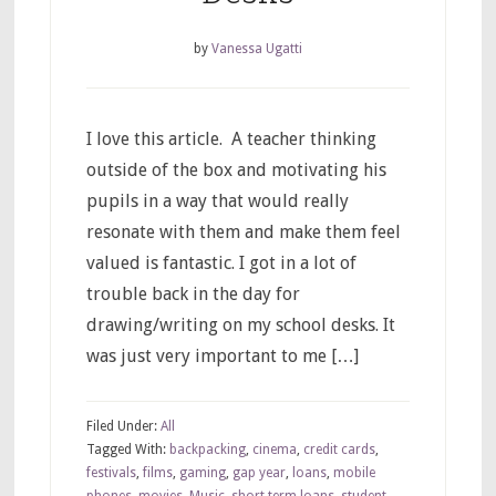
by
Vanessa Ugatti
I love this article. A teacher thinking
outside of the box and motivating his
pupils in a way that would really
resonate with them and make them feel
valued is fantastic. I got in a lot of
trouble back in the day for
drawing/writing on my school desks. It
was just very important to me […]
Filed Under:
All
Tagged With:
backpacking
,
cinema
,
credit cards
,
festivals
,
films
,
gaming
,
gap year
,
loans
,
mobile