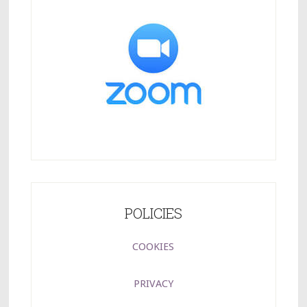
POLICIES
COOKIES
PRIVACY