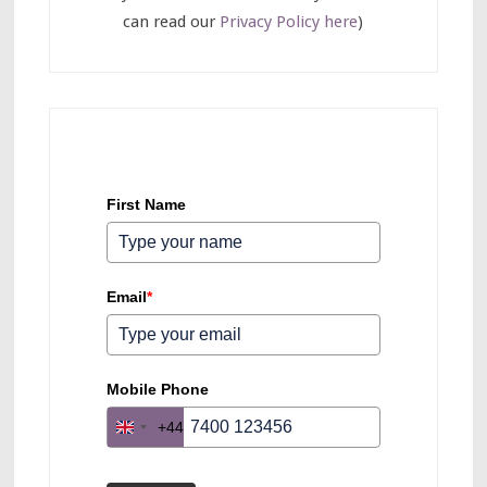
can read our
Privacy Policy here
)
First Name
Email
*
Mobile Phone
+44
U
n
i