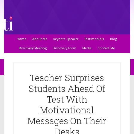
Home
About Me
Keynote Speaker
Testimonials
Blog
Discovery Meeting
Discovery Form
Media
Contact Me
Teacher Surprises
Students Ahead Of
Test With
Motivational
Messages On Their
Desks