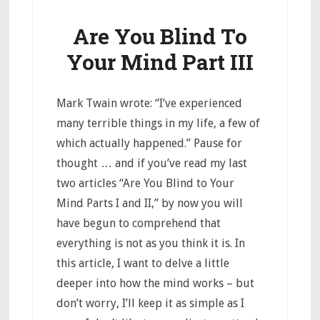
Are You Blind To
Your Mind Part III
Mark Twain wrote: “I’ve experienced
many terrible things in my life, a few of
which actually happened.” Pause for
thought … and if you’ve read my last
two articles “Are You Blind to Your
Mind Parts I and II,” by now you will
have begun to comprehend that
everything is not as you think it is. In
this article, I want to delve a little
deeper into how the mind works – but
don’t worry, I’ll keep it as simple as I