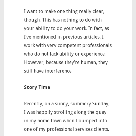
I want to make one thing really clear,
though. This has nothing to do with
your ability to do your work. In fact, as
I’ve mentioned in previous articles, I
work with very competent professionals
who do not lack ability or experience.
However, because they’re human, they
still have interference.
Story Time
Recently, on a sunny, summery Sunday,
I was happily strolling along the quay
in my home town when I bumped into
one of my professional services clients.