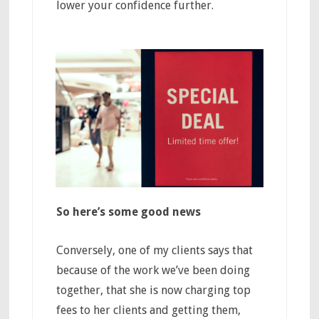
lower your confidence further.
So here’s some good news
Conversely, one of my clients says that
because of the work we’ve been doing
together, that she is now charging top
fees to her clients and getting them,