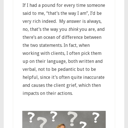
If I had a pound for every time someone
said to me, “that’s the way I am”, I’d be
very rich indeed. My answer is always,
no, that’s the way you
think
you are, and
there’s an ocean of difference between
the two statements. In fact, when
working with clients, I often pick them
up on their language, both written and
verbal, not to be pedantic but to be
helpful, since it’s often quite inaccurate
and causes the client grief, which then
impacts on their actions.