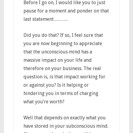
Before I go on, I would like you to just
pause for a moment and ponder on that
last statement………
Did you do that? If so, I feel sure that
you are now beginning to appreciate
that the unconscious mind has a
massive impact on your life and
therefore on your business. The real
question is, is that impact working for
or against you? Is it helping or
hindering you in terms of charging
what you’re worth?
Well that depends on exactly what you
have stored in your subconscious mind.