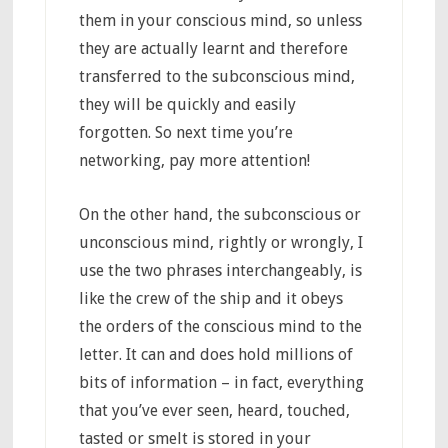
them in your conscious mind, so unless
they are actually learnt and therefore
transferred to the subconscious mind,
they will be quickly and easily
forgotten. So next time you’re
networking, pay more attention!
On the other hand, the subconscious or
unconscious mind, rightly or wrongly, I
use the two phrases interchangeably, is
like the crew of the ship and it obeys
the orders of the conscious mind to the
letter. It can and does hold millions of
bits of information – in fact, everything
that you’ve ever seen, heard, touched,
tasted or smelt is stored in your