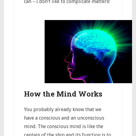
can – I don’t like to complicate matters!
How the Mind Works
You probably already know that we
have a conscious and an unconscious
mind. The conscious mind is like the
captain of the ship and its function is to