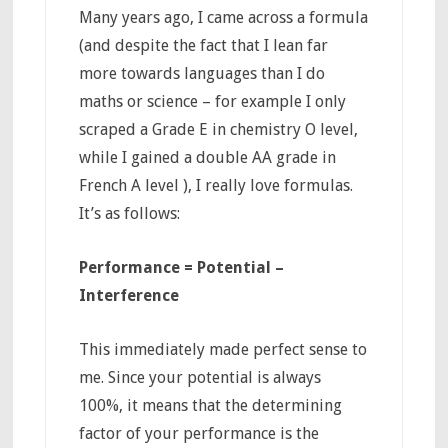
Many years ago, I came across a formula
(and despite the fact that I lean far
more towards languages than I do
maths or science – for example I only
scraped a Grade E in chemistry O level,
while I gained a double AA grade in
French A level ), I really love formulas.
It’s as follows:
Performance = Potential –
Interference
This immediately made perfect sense to
me. Since your potential is always
100%, it means that the determining
factor of your performance is the