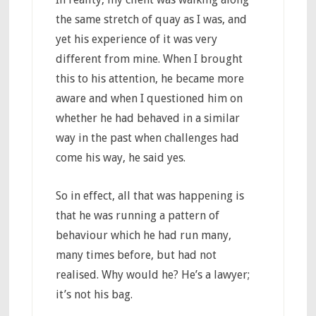
the same stretch of quay as I was, and
yet his experience of it was very
different from mine. When I brought
this to his attention, he became more
aware and when I questioned him on
whether he had behaved in a similar
way in the past when challenges had
come his way, he said yes.
So in effect, all that was happening is
that he was running a pattern of
behaviour which he had run many,
many times before, but had not
realised. Why would he? He’s a lawyer;
it’s not his bag.