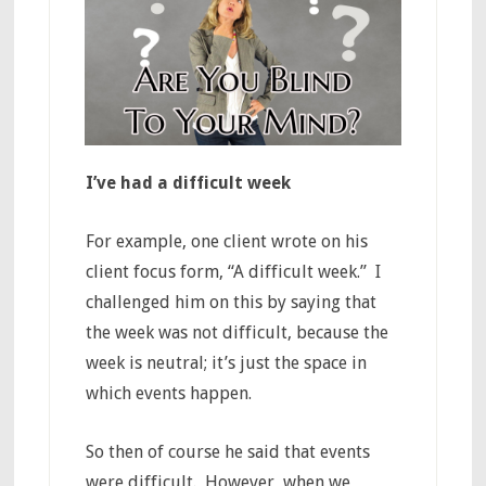
I’ve had a difficult week
For example, one client wrote on his
client focus form, “A difficult week.” I
challenged him on this by saying that
the week was not difficult, because the
week is neutral; it’s just the space in
which events happen.
So then of course he said that events
were difficult. However, when we