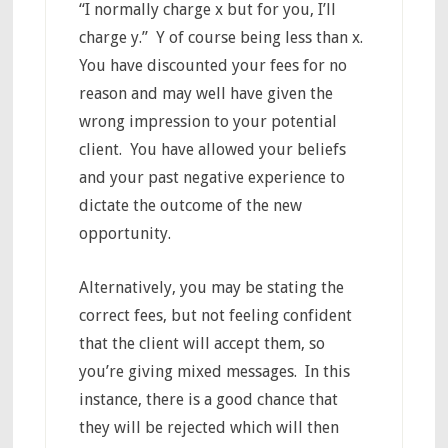
“I normally charge x but for you, I’ll
charge y.” Y of course being less than x.
You have discounted your fees for no
reason and may well have given the
wrong impression to your potential
client. You have allowed your beliefs
and your past negative experience to
dictate the outcome of the new
opportunity.
Alternatively, you may be stating the
correct fees, but not feeling confident
that the client will accept them, so
you’re giving mixed messages. In this
instance, there is a good chance that
they will be rejected which will then