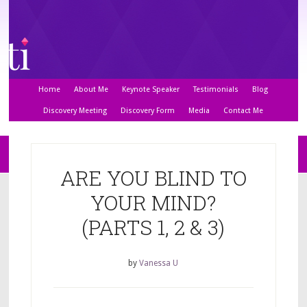
Home
About Me
Keynote Speaker
Testimonials
Blog
Discovery Meeting
Discovery Form
Media
Contact Me
ARE YOU BLIND TO
YOUR MIND?
(PARTS 1, 2 & 3)
by
Vanessa U