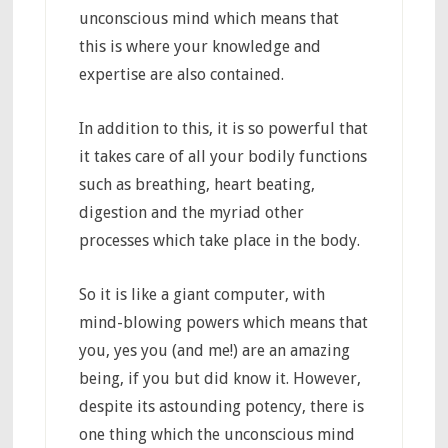
unconscious mind which means that
this is where your knowledge and
expertise are also contained.
In addition to this, it is so powerful that
it takes care of all your bodily functions
such as breathing, heart beating,
digestion and the myriad other
processes which take place in the body.
So it is like a giant computer, with
mind-blowing powers which means that
you, yes you (and me!) are an amazing
being, if you but did know it. However,
despite its astounding potency, there is
one thing which the unconscious mind