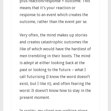
plus reaction/response = outcome. This
means that it’s your reaction or
response to an event which creates the
outcome, rather than the event per se.
Very often, the mind makes up stories
and creates catastrophic outcomes the
like of which would have the hardiest of
men trembling in their boots. The mind
is adept at either looking back at the
past or looking to the future – what I
call futurising (I know the word doesn’t
exist, but I like it), and often fearing the
worst. It doesn’t know how to stay in the
present moment.
In reality, my client was walking along