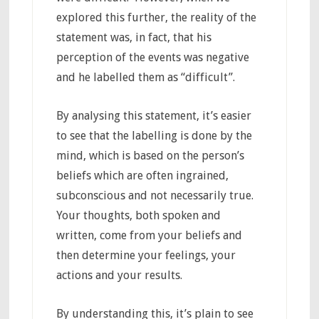
explored this further, the reality of the
statement was, in fact, that his
perception of the events was negative
and he labelled them as “difficult”.
By analysing this statement, it’s easier
to see that the labelling is done by the
mind, which is based on the person’s
beliefs which are often ingrained,
subconscious and not necessarily true.
Your thoughts, both spoken and
written, come from your beliefs and
then determine your feelings, your
actions and your results.
By understanding this, it’s plain to see