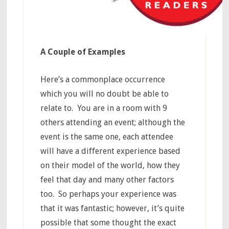
A Couple of Examples
Here’s a commonplace occurrence
which you will no doubt be able to
relate to. You are in a room with 9
others attending an event; although the
event is the same one, each attendee
will have a different experience based
on their model of the world, how they
feel that day and many other factors
too. So perhaps your experience was
that it was fantastic; however, it’s quite
possible that some thought the exact