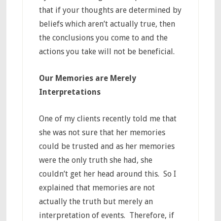
that if your thoughts are determined by
beliefs which aren’t actually true, then
the conclusions you come to and the
actions you take will not be beneficial.
Our Memories are Merely
Interpretations
One of my clients recently told me that
she was not sure that her memories
could be trusted and as her memories
were the only truth she had, she
couldn’t get her head around this. So I
explained that memories are not
actually the truth but merely an
interpretation of events. Therefore, if