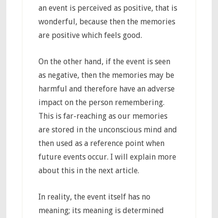
an event is perceived as positive, that is
wonderful, because then the memories
are positive which feels good.
On the other hand, if the event is seen
as negative, then the memories may be
harmful and therefore have an adverse
impact on the person remembering.
This is far-reaching as our memories
are stored in the unconscious mind and
then used as a reference point when
future events occur. I will explain more
about this in the next article.
In reality, the event itself has no
meaning; its meaning is determined