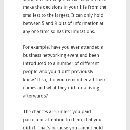
make the decisions in your life from the
smallest to the largest. It can only hold
between 5 and 9 bits of information at
any one time so has its limitations.
For example, have you ever attended a
business networking event and been
introduced to a number of different
people who you didn’t previously
know? If so, did you remember all their
names and what they did for a living
afterwards?
The chances are, unless you paid
particular attention to them, that you
didn’t. That’s because you cannot hold