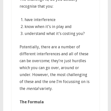
recognise that you:
have interference
know when it’s in play and
understand what it’s costing you?
Potentially, there are a number of
different interferences and all of these
can be overcome; they’re just hurdles
which you can go over, around or
under. However, the most challenging
of these and the one I’m focussing on is
the
mental
variety.
The Formula