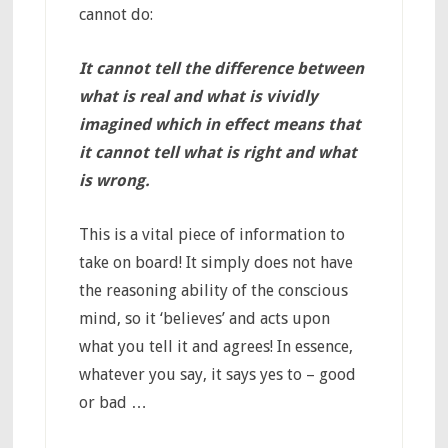
cannot do:
It cannot tell the difference between
what is real and what is vividly
imagined which in effect means that
it cannot tell what is right and what
is wrong.
This is a vital piece of information to
take on board! It simply does not have
the reasoning ability of the conscious
mind, so it ‘believes’ and acts upon
what you tell it and agrees! In essence,
whatever you say, it says yes to – good
or bad …