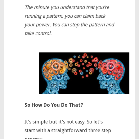
The minute you understand that you’re
running a pattern, you can claim back
your power. You can stop the pattern and
take control.
So How Do You Do That?
It’s simple but it’s not easy. So let’s
start with a straightforward three step