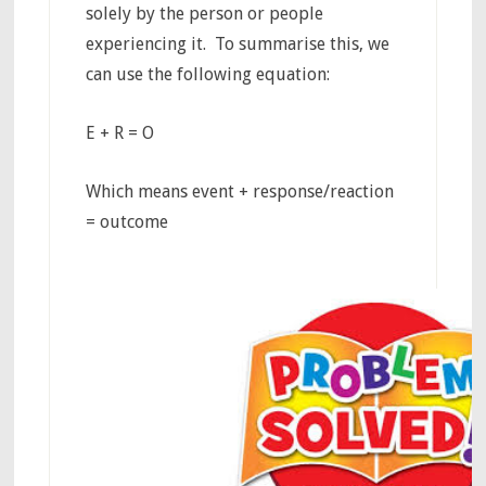
solely by the person or people
experiencing it. To summarise this, we
can use the following equation:
E + R = O
Which means event + response/reaction
= outcome