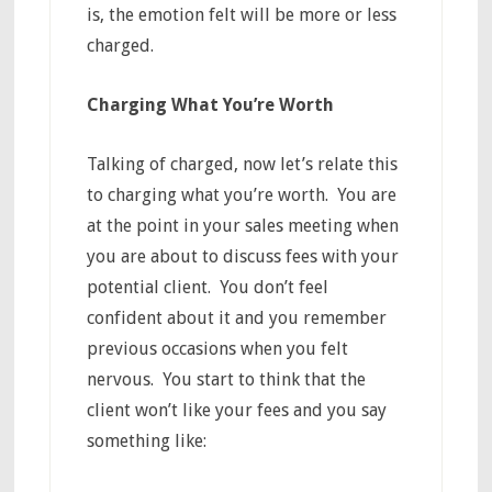
is, the emotion felt will be more or less
charged.
Charging What You’re Worth
Talking of charged, now let’s relate this
to charging what you’re worth. You are
at the point in your sales meeting when
you are about to discuss fees with your
potential client. You don’t feel
confident about it and you remember
previous occasions when you felt
nervous. You start to think that the
client won’t like your fees and you say
something like: