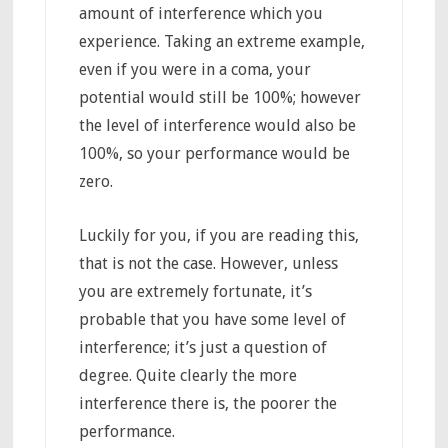
amount of interference which you
experience. Taking an extreme example,
even if you were in a coma, your
potential would still be 100%; however
the level of interference would also be
100%, so your performance would be
zero.
Luckily for you, if you are reading this,
that is not the case. However, unless
you are extremely fortunate, it’s
probable that you have some level of
interference; it’s just a question of
degree. Quite clearly the more
interference there is, the poorer the
performance.