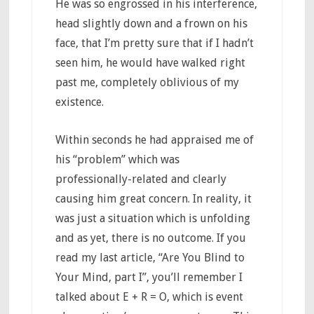
He was so engrossed in his interference,
head slightly down and a frown on his
face, that I’m pretty sure that if I hadn’t
seen him, he would have walked right
past me, completely oblivious of my
existence.
Within seconds he had appraised me of
his “problem” which was
professionally-related and clearly
causing him great concern. In reality, it
was just a situation which is unfolding
and as yet, there is no outcome. If you
read my last article, “Are You Blind to
Your Mind, part I”, you’ll remember I
talked about E + R = O, which is event