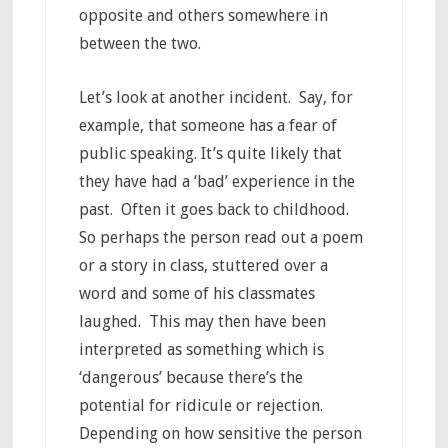
opposite and others somewhere in
between the two.
Let’s look at another incident. Say, for
example, that someone has a fear of
public speaking. It’s quite likely that
they have had a ‘bad’ experience in the
past. Often it goes back to childhood.
So perhaps the person read out a poem
or a story in class, stuttered over a
word and some of his classmates
laughed. This may then have been
interpreted as something which is
‘dangerous’ because there’s the
potential for ridicule or rejection.
Depending on how sensitive the person