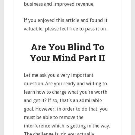
business and improved revenue.
If you enjoyed this article and found it
valuable, please feel free to pass it on.
Are You Blind To
Your Mind Part II
Let me ask you a very important
question. Are you ready and willing to
learn how to charge what you’re worth
and get it? If so, that’s an admirable
goal. However, in order to do that, you
must be able to remove the
interference which is getting in the way.
The challenge is, do you actually