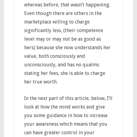
whereas before, that wasn’t happening.
Even though there are others in the
marketplace willing to charge
significantly less, (their competence
level may or may not be as good as
hers) because she now understands her
value, both consciously and
unconsciously, and has no qualms
stating her fees, she is able to charge
her true worth.
In the next part of this article, below, I’ll
look at how the mind works and give
you some guidance in how to increase
your awareness which means that you
can have greater control in your