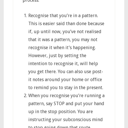
process:
Recognise that you’re in a pattern.
This is easier said than done because
if, up until now, you’ve not realised
that it was a pattern, you may not
recognise it when it’s happening.
However, just by setting the
intention to recognise it, will help
you get there. You can also use post-
it notes around your home or office
to remind you to stay in the present.
When you recognise you’re running a
pattern, say STOP and put your hand
up in the stop position. You are
instructing your subconscious mind
to stop going down that route.