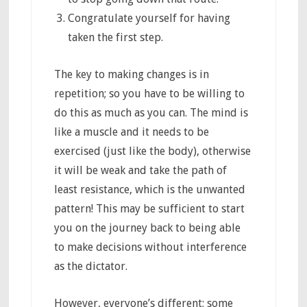
Congratulate yourself for having
taken the first step.
The key to making changes is in
repetition; so you have to be willing to
do this as much as you can. The mind is
like a muscle and it needs to be
exercised (just like the body), otherwise
it will be weak and take the path of
least resistance, which is the unwanted
pattern! This may be sufficient to start
you on the journey back to being able
to make decisions without interference
as the dictator.
However, everyone’s different; some