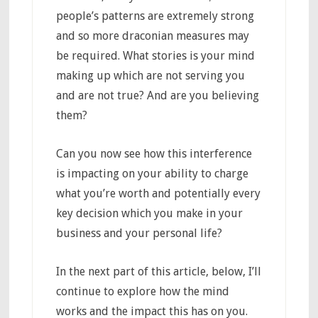
people’s patterns are extremely strong
and so more draconian measures may
be required. What stories is your mind
making up which are not serving you
and are not true? And are you believing
them?
Can you now see how this interference
is impacting on your ability to charge
what you’re worth and potentially every
key decision which you make in your
business and your personal life?
In the next part of this article, below, I’ll
continue to explore how the mind
works and the impact this has on you.