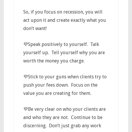
So, if you focus on recession, you will
act upon it and create exactly what you
don’t want!
💜Speak positively to yourself. Talk
yourself up. Tell yourself why you are
worth the money you charge.
💜Stick to your guns when clients try to
push your fees down. Focus on the
value you are creating for them.
💜Be very clear on who your clients are
and who they are not. Continue to be
discerning. Don’t just grab any work