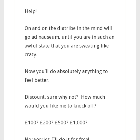
Help!
On and on the diatribe in the mind will
go ad nauseum, until you are in such an
awful state that you are sweating like
crazy.
Now you’ll do absolutely anything to
feel better.
Discount, sure why not? How much
would you like me to knock off?
£100? £200? £500? £1,000?
No worries, I’ll do it for free!