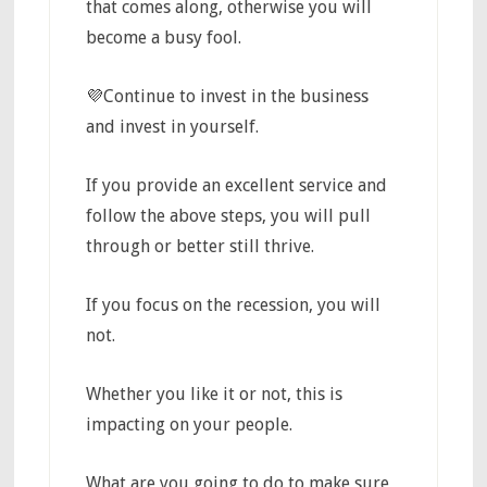
that comes along, otherwise you will
become a busy fool.
💜Continue to invest in the business
and invest in yourself.
If you provide an excellent service and
follow the above steps, you will pull
through or better still thrive.
If you focus on the recession, you will
not.
Whether you like it or not, this is
impacting on your people.
What are you going to do to make sure