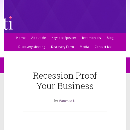
Home
About Me
Keynote Speaker
Testimonials
Blog
Discovery Meeting
Discovery Form
Media
Contact Me
Recession Proof
Your Business
by
Vanessa U