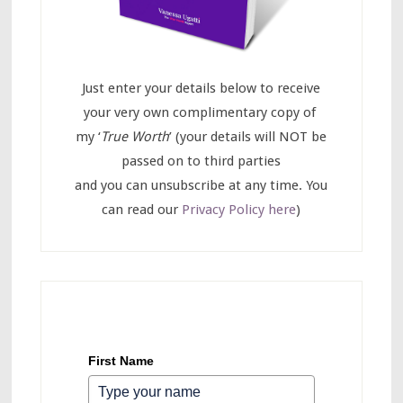
Just enter your details below to receive
your very own complimentary copy of
my ‘
True Worth
’ (your details will NOT be
passed on to third parties
and you can unsubscribe at any time. You
can read our
Privacy Policy here
)
First Name