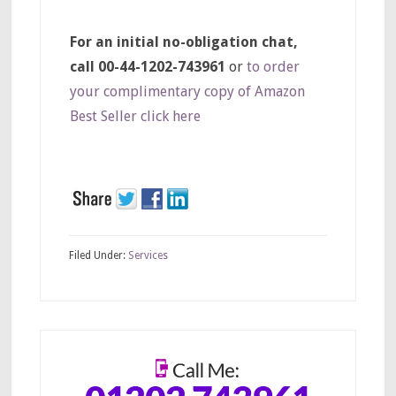
For an initial no-obligation chat,
call 00-44-1202-743961
or
to order
your complimentary copy of Amazon
Best Seller click here
Filed Under:
Services