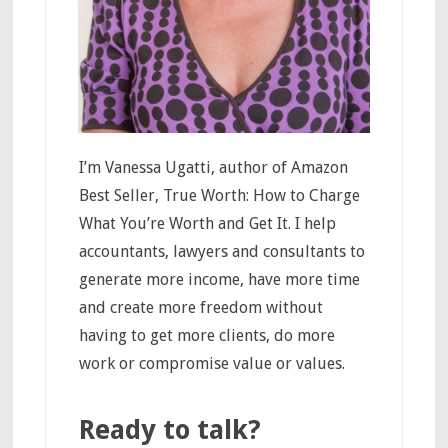
I’m Vanessa Ugatti, author of Amazon
Best Seller, True Worth: How to Charge
What You’re Worth and Get It. I help
accountants, lawyers and consultants to
generate more income, have more time
and create more freedom without
having to get more clients, do more
work or compromise value or values.
Ready to talk?