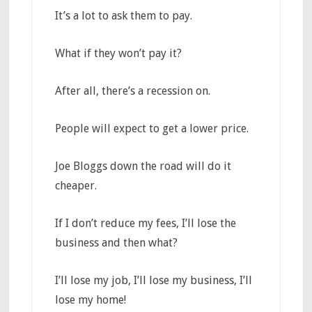
It’s a lot to ask them to pay.
What if they won’t pay it?
After all, there’s a recession on.
People will expect to get a lower price.
Joe Bloggs down the road will do it
cheaper.
If I don’t reduce my fees, I’ll lose the
business and then what?
I’ll lose my job, I’ll lose my business, I’ll
lose my home!