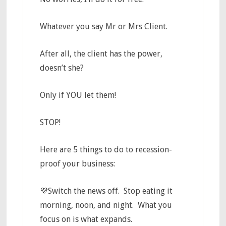
Whatever you say Mr or Mrs Client.
After all, the client has the power,
doesn’t she?
Only if YOU let them!
STOP!
Here are 5 things to do to recession-
proof your business:
💜Switch the news off. Stop eating it
morning, noon, and night. What you
focus on is what expands.