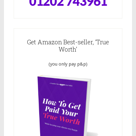
Get Amazon Best-seller, ‘True
Worth’
(you only pay p&p)