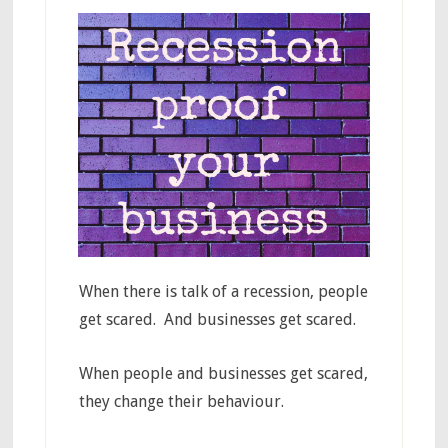
When there is talk of a recession, people
get scared. And businesses get scared.
When people and businesses get scared,
they change their behaviour.