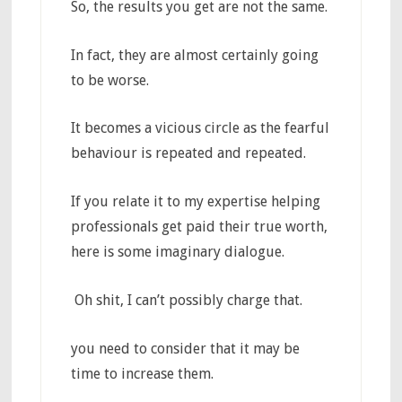
So, the results you get are not the same.
In fact, they are almost certainly going
to be worse.
It becomes a vicious circle as the fearful
behaviour is repeated and repeated.
If you relate it to my expertise helping
professionals get paid their true worth,
here is some imaginary dialogue.
Oh shit, I can’t possibly charge that.
you need to consider that it may be
time to increase them.