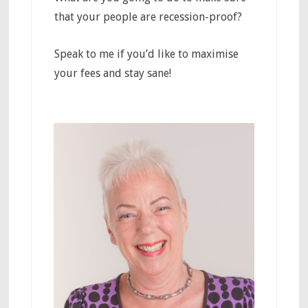
that your people are recession-proof?
Speak to me if you’d like to maximise
your fees and stay sane!