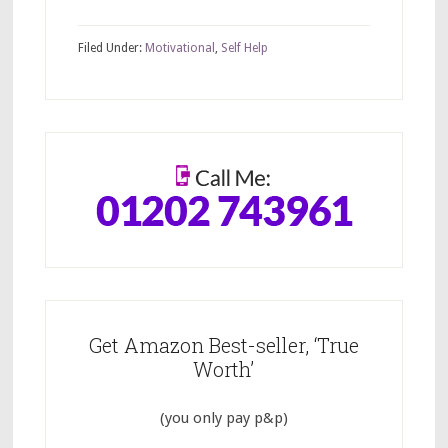
Filed Under:
Motivational
,
Self Help
Get Amazon Best-seller, ‘True
Worth’
(you only pay p&p)