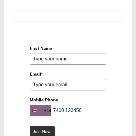
First Name
Email
*
Mobile Phone
+44
U
n
i
Join Now!
t