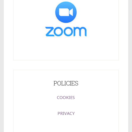
POLICIES
COOKIES
PRIVACY