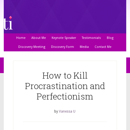
Home
About Me
Keynote Speaker
Testimonials
Blog
Discovery Meeting
Discovery Form
Media
Contact Me
How to Kill
Procrastination and
Perfectionism
by
Vanessa U