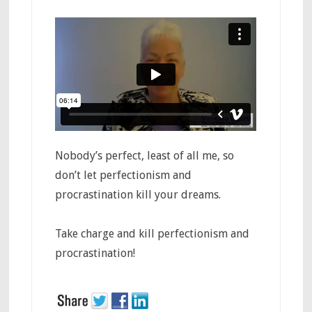
​Nobody’s perfect, least of all me, so
don’t let perfectionism and
procrastination kill your dreams.
Take charge and kill perfectionism and
procrastination!