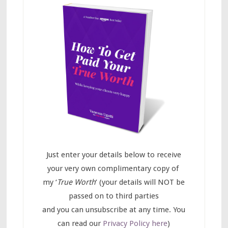
Just enter your details below to receive
your very own complimentary copy of
my ‘
True Worth
’ (your details will NOT be
passed on to third parties
and you can unsubscribe at any time. You
can read our
Privacy Policy here
)